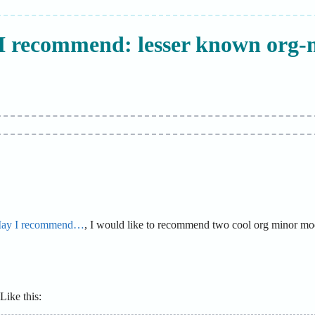
I recommend: lesser known org-
ay I recommend…
, I would like to recommend two cool org minor mode
ike this: