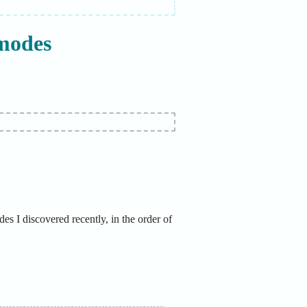
modes
s I discovered recently, in the order of