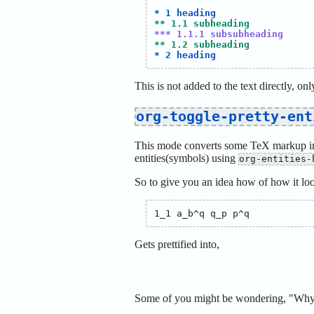
* 1 heading
** 1.1 subheading
*** 1.1.1 subsubheading
** 1.2 subheading
* 2 heading
This is not added to the text directly, onl
org-toggle-pretty-ent
This mode converts some TeX markup int
entities(symbols) using
org-entities-
So to give you an idea how of how it lo
Gets prettified into,
Some of you might be wondering, "Why w