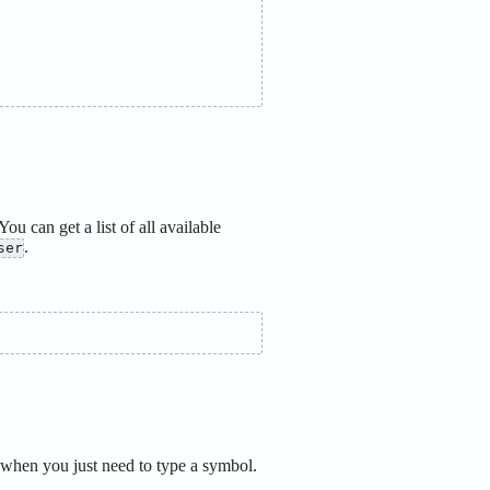
You can get a list of all available
.
ser
when you just need to type a symbol.