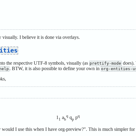
y visually. I believe it is done via overlays.
ities
o the respective UTF-8 symbols, visually (as
does). 
prettify-mode
. BTW, it is also possible to define your own in
help
org-entities-u
oks,
q
q
1
a
q
p
1
b
p
ould I use this when I have org-preview?". This is much simpler for 