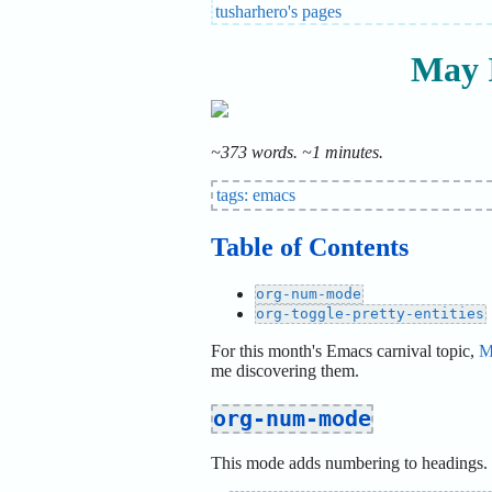
tusharhero's pages
May 
~373 words. ~1 minutes.
tags:
emacs
Table of Contents
org-num-mode
org-toggle-pretty-entities
For this month's Emacs carnival topic,
M
me discovering them.
org-num-mode
This mode adds numbering to headings. L